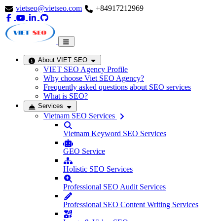
vietseo@vietseo.com
+84917212969
About VIET SEO
VIET SEO Agency Profile
Why choose Viet SEO Agency?
Frequently asked questions about SEO services
What is SEO?
Services
Vietnam SEO Services
Vietnam Keyword SEO Services
GEO Service
Holistic SEO Services
Professional SEO Audit Services
Professional SEO Content Writing Services