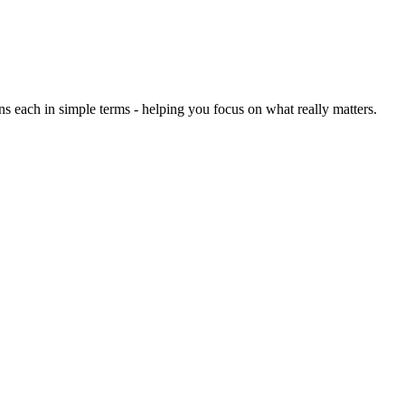
each in simple terms - helping you focus on what really matters.