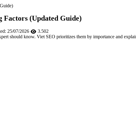
 Guide)
g Factors (Updated Guide)
ed:
25/07/2026
3.502
rt should know. Viet SEO prioritizes them by importance and explains 