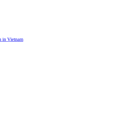
n in Vietnam