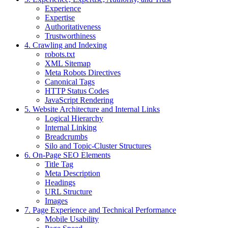
Experience
Expertise
Authoritativeness
Trustworthiness
4. Crawling and Indexing
robots.txt
XML Sitemap
Meta Robots Directives
Canonical Tags
HTTP Status Codes
JavaScript Rendering
5. Website Architecture and Internal Links
Logical Hierarchy
Internal Linking
Breadcrumbs
Silo and Topic-Cluster Structures
6. On-Page SEO Elements
Title Tag
Meta Description
Headings
URL Structure
Images
7. Page Experience and Technical Performance
Mobile Usability