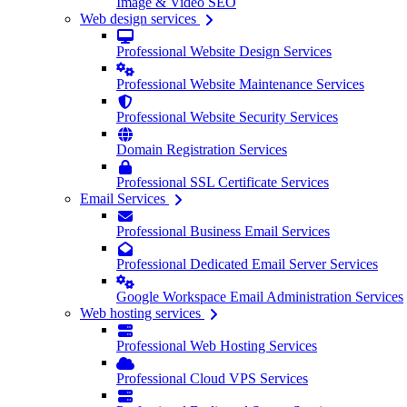
Image & Video SEO
Web design services
Professional Website Design Services
Professional Website Maintenance Services
Professional Website Security Services
Domain Registration Services
Professional SSL Certificate Services
Email Services
Professional Business Email Services
Professional Dedicated Email Server Services
Google Workspace Email Administration Services
Web hosting services
Professional Web Hosting Services
Professional Cloud VPS Services