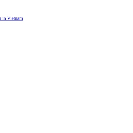
n in Vietnam