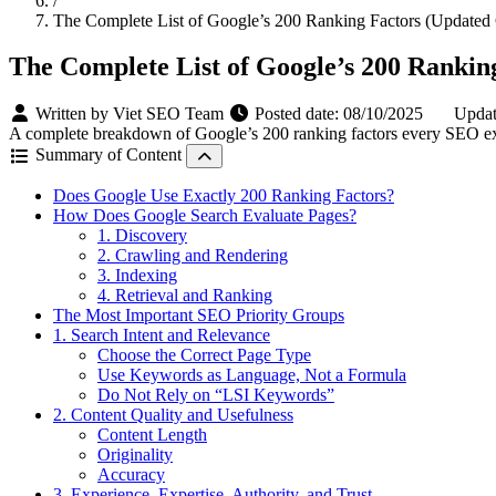
/
The Complete List of Google’s 200 Ranking Factors (Updated
The Complete List of Google’s 200 Rankin
Written by Viet SEO Team
Posted date:
08/10/2025
Updat
A complete breakdown of Google’s 200 ranking factors every SEO expe
Summary of Content
Does Google Use Exactly 200 Ranking Factors?
How Does Google Search Evaluate Pages?
1. Discovery
2. Crawling and Rendering
3. Indexing
4. Retrieval and Ranking
The Most Important SEO Priority Groups
1. Search Intent and Relevance
Choose the Correct Page Type
Use Keywords as Language, Not a Formula
Do Not Rely on “LSI Keywords”
2. Content Quality and Usefulness
Content Length
Originality
Accuracy
3. Experience, Expertise, Authority, and Trust