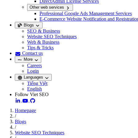
DirectAdmin License Services
Other web services
Professional Google Ads Management Services
E-Commerce Website Notification and Registratio
Blogs
SEO & Business
Website SEO Techniques
Web & Business
Tips & Tricks
Contact us
More
Careers
Login
Languages
Tiếng Việt
English
Follow Viet SEO
Homepage
/
Blogs
/
Website SEO Techniques