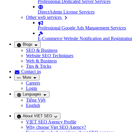
Professional Dedicated Server Services
DirectAdmin License Services
Other web services
Professional Google Ads Management Services
E-Commerce Website Notification and Registratio
Blogs
SEO & Business
Website SEO Techniques
Web & Business
Tips & Tricks
Contact us
More
Careers
Login
Languages
Tiếng Việt
English
About VIET SEO
VIET SEO Agency Profile
Why choose Viet SEO Agency?