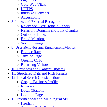
Page Speed
Core Web Vitals
HTTPS
Intrusive Elements
Accessibility
8. Links and External Recognition
Relevance Over Domain Labels
Referring Domains and Link Quantity
Outbound Links
Brand Mentions
Social Sharing
9. User Behavior and Engagement Metrics
Bounce Rate
Time on Page
Organic CTR
Returning Visitors
10. Freshness and Content Updates
11. Structured Data and Rich Results
12. Local Search Considerations
Google Business Profile
Reviews
Local Citations
Location Pages
13. International and Multilingual SEO
Hreflang