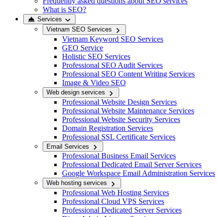
Frequently asked questions about SEO services
What is SEO?
Services
Vietnam SEO Services
Vietnam Keyword SEO Services
GEO Service
Holistic SEO Services
Professional SEO Audit Services
Professional SEO Content Writing Services
Image & Video SEO
Web design services
Professional Website Design Services
Professional Website Maintenance Services
Professional Website Security Services
Domain Registration Services
Professional SSL Certificate Services
Email Services
Professional Business Email Services
Professional Dedicated Email Server Services
Google Workspace Email Administration Services
Web hosting services
Professional Web Hosting Services
Professional Cloud VPS Services
Professional Dedicated Server Services