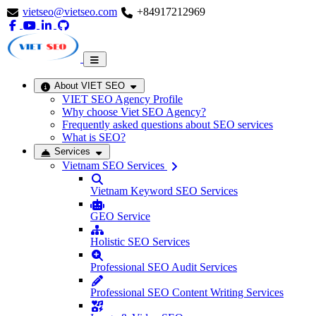
vietseo@vietseo.com
+84917212969
About VIET SEO
VIET SEO Agency Profile
Why choose Viet SEO Agency?
Frequently asked questions about SEO services
What is SEO?
Services
Vietnam SEO Services
Vietnam Keyword SEO Services
GEO Service
Holistic SEO Services
Professional SEO Audit Services
Professional SEO Content Writing Services