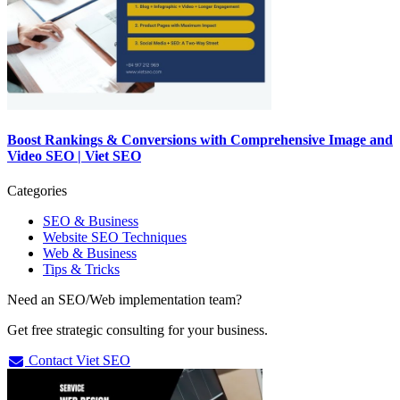
Boost Rankings & Conversions with Comprehensive Image and
Video SEO | Viet SEO
Categories
SEO & Business
Website SEO Techniques
Web & Business
Tips & Tricks
Need an SEO/Web implementation team?
Get free strategic consulting for your business.
Contact Viet SEO