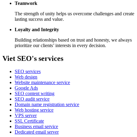
Teamwork
The strength of unity helps us overcome challenges and create
lasting success and value.
Loyalty and Integrity
Building relationships based on trust and honesty, we always
prioritize our clients’ interests in every decision.
Viet SEO's services
SEO services
Web design
Website maintenance service
Google Ads
SEO content writing
SEO audit service
Domain name registration service
Web hosting service
VPS server
SSL Certificate
Business email service
Dedicated email server