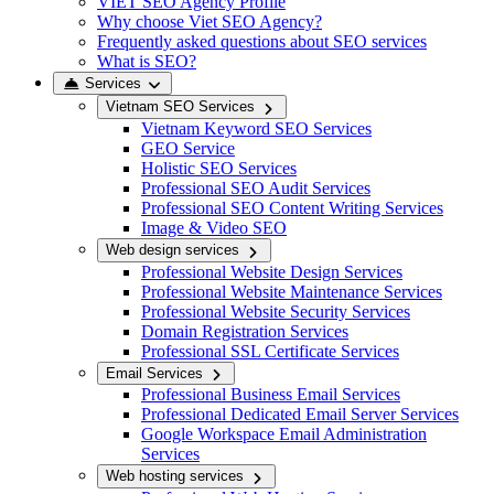
VIET SEO Agency Profile
Why choose Viet SEO Agency?
Frequently asked questions about SEO services
What is SEO?
Services
Vietnam SEO Services
Vietnam Keyword SEO Services
GEO Service
Holistic SEO Services
Professional SEO Audit Services
Professional SEO Content Writing Services
Image & Video SEO
Web design services
Professional Website Design Services
Professional Website Maintenance Services
Professional Website Security Services
Domain Registration Services
Professional SSL Certificate Services
Email Services
Professional Business Email Services
Professional Dedicated Email Server Services
Google Workspace Email Administration
Services
Web hosting services