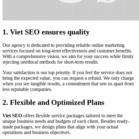
1. Viet SEO ensures quality
Our agency is dedicated to providing reliable online marketing
services focused on long-term effectiveness and customer benefits.
With a comprehensive vision, we aim for your success while firmly
rejecting unethical methods for short-term results.
Your satisfaction is our top priority. If you feel the service does not
bring the expected value, you can request a refund. We only charge
when you see tangible results, a commitment that sets us apart from
less reputable companies.
2. Flexible and Optimized Plans
Viet SEO
offers flexible service packages tailored to meet the
unique business needs and budgets of each client. Besides ready-
made packages, we design plans that align with your actual
operations and business objectives.