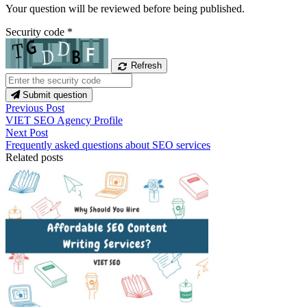
Your question will be reviewed before being published.
Security code
*
Refresh
Submit question
Previous Post
VIET SEO Agency Profile
Next Post
Frequently asked questions about SEO services
Related posts