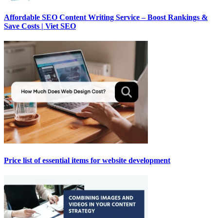
Affordable SEO Content Writing Service – Boost Rankings &
Save Costs | Viet SEO
Price list of essential items for website development