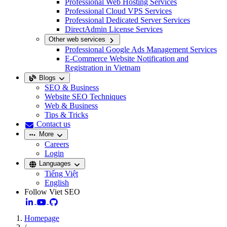
Professional Web Hosting Services
Professional Cloud VPS Services
Professional Dedicated Server Services
DirectAdmin License Services
Other web services
Professional Google Ads Management Services
E-Commerce Website Notification and
Registration in Vietnam
Blogs
SEO & Business
Website SEO Techniques
Web & Business
Tips & Tricks
Contact us
More
Careers
Login
Languages
Tiếng Việt
English
Follow Viet SEO
Homepage