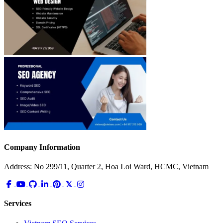
Company Information
Address: No 299/11, Quarter 2, Hoa Loi Ward, HCMC, Vietnam
Services