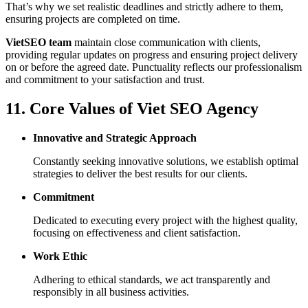
That’s why we set realistic deadlines and strictly adhere to them,
ensuring projects are completed on time.
VietSEO team
maintain close communication with clients,
providing regular updates on progress and ensuring project delivery
on or before the agreed date. Punctuality reflects our professionalism
and commitment to your satisfaction and trust.
11. Core Values of Viet SEO Agency
Innovative and Strategic Approach
Constantly seeking innovative solutions, we establish optimal
strategies to deliver the best results for our clients.
Commitment
Dedicated to executing every project with the highest quality,
focusing on effectiveness and client satisfaction.
Work Ethic
Adhering to ethical standards, we act transparently and
responsibly in all business activities.