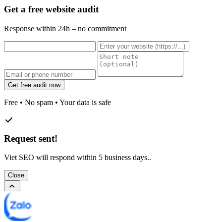
Get a free website audit
Response within 24h – no commitment
Get free audit now
Free • No spam • Your data is safe
Request sent!
Viet SEO will respond within 5 business days..
Close