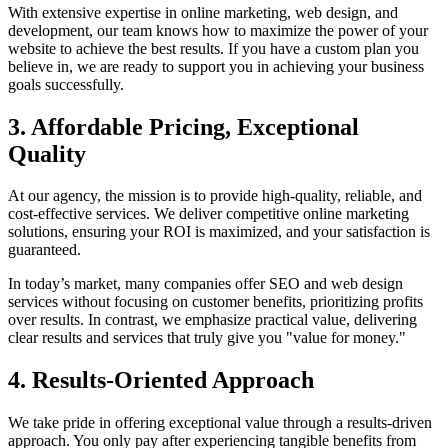
With extensive expertise in online marketing, web design, and
development, our team knows how to maximize the power of your
website to achieve the best results. If you have a custom plan you
believe in, we are ready to support you in achieving your business
goals successfully.
3. Affordable Pricing, Exceptional
Quality
At our agency, the mission is to provide high-quality, reliable, and
cost-effective services. We deliver competitive online marketing
solutions, ensuring your ROI is maximized, and your satisfaction is
guaranteed.
In today’s market, many companies offer SEO and web design
services without focusing on customer benefits, prioritizing profits
over results. In contrast, we emphasize practical value, delivering
clear results and services that truly give you "value for money."
4. Results-Oriented Approach
We take pride in offering exceptional value through a results-driven
approach. You only pay after experiencing tangible benefits from