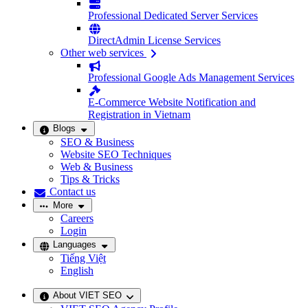
Professional Dedicated Server Services
DirectAdmin License Services
Other web services
Professional Google Ads Management Services
E-Commerce Website Notification and
Registration in Vietnam
Blogs
SEO & Business
Website SEO Techniques
Web & Business
Tips & Tricks
Contact us
More
Careers
Login
Languages
Tiếng Việt
English
About VIET SEO