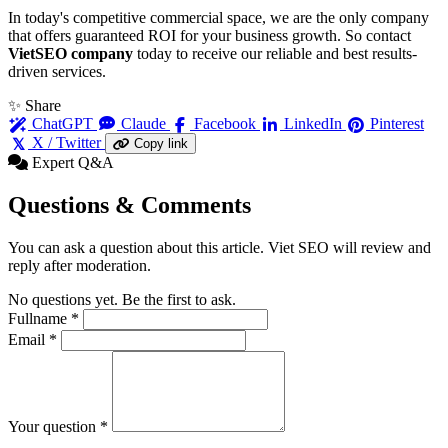
In today's competitive commercial space, we are the only company
that offers guaranteed ROI for your business growth. So contact
VietSEO company
today to receive our reliable and best results-
driven services.
✨ Share
ChatGPT
Claude
Facebook
LinkedIn
Pinterest
X / Twitter
Copy link
Expert Q&A
Questions & Comments
You can ask a question about this article. Viet SEO will review and
reply after moderation.
No questions yet. Be the first to ask.
Fullname
*
Email
*
Your question
*