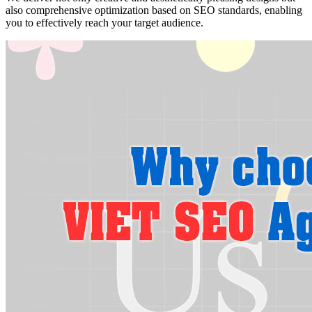
also comprehensive optimization based on SEO standards, enabling
you to effectively reach your target audience.