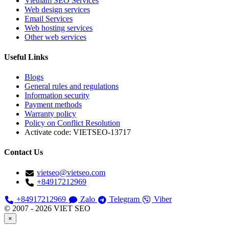
Vietnam SEO Services
Web design services
Email Services
Web hosting services
Other web services
Useful Links
Blogs
General rules and regulations
Information security
Payment methods
Warranty policy
Policy on Conflict Resolution
Activate code:
VIETSEO-13717
Contact Us
vietseo@vietseo.com
+84917212969
+84917212969
Zalo
Telegram
Viber
© 2007 - 2026 VIET SEO
×