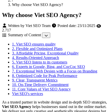
/
Why choose Viet SEO Agency?
Why choose Viet SEO Agency?
Written by Viet SEO Team
Posted date:
23/11/2025
2.717
Summary of Content
1. Viet SEO ensures quality
2. Flexible and Optimized Plans
3. Affordable Pricing, Exceptional Quality
4. Results-Oriented Approach
5. Viet SEO listens to its customers
6. Experts in Google, Bing, and CocCoc SEO
7. Exceptional Web Design with a Focus on Branding
8. Optimized Code for Peak Performance
9. Clear, Transparent Metrics
10. On-Time Delivery Commitment
11. Core Values of Viet SEO Agency
Viet SEO's services
As a trusted partner in website design and in-depth SEO strategies,
Viet SEO Agency
helps businesses stand out in the online market.
We deliver not only creative and aesthetically pleasing designs but