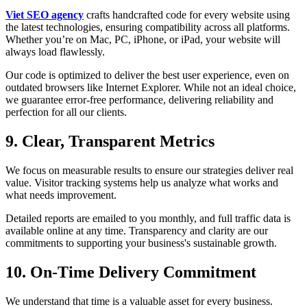
Viet SEO agency
crafts handcrafted code for every website using
the latest technologies, ensuring compatibility across all platforms.
Whether you’re on Mac, PC, iPhone, or iPad, your website will
always load flawlessly.
Our code is optimized to deliver the best user experience, even on
outdated browsers like Internet Explorer. While not an ideal choice,
we guarantee error-free performance, delivering reliability and
perfection for all our clients.
9. Clear, Transparent Metrics
We focus on measurable results to ensure our strategies deliver real
value. Visitor tracking systems help us analyze what works and
what needs improvement.
Detailed reports are emailed to you monthly, and full traffic data is
available online at any time. Transparency and clarity are our
commitments to supporting your business's sustainable growth.
10. On-Time Delivery Commitment
We understand that time is a valuable asset for every business.