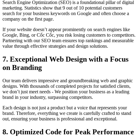
Search Engine Optimization (SEO) is a foundational pillar of digital
marketing. Statistics show that 9 out of 10 potential customers
search for your business keywords on Google and often choose a
company on the first page.
If your website doesn’t appear prominently on search engines like
Google, Bing, or Cốc Cốc, you risk losing customers to competitors.
Partnering with our SEO team ensures top rankings and measurable
value through effective strategies and design solutions.
7. Exceptional Web Design with a Focus
on Branding
Our team delivers impressive and groundbreaking web and graphic
designs. With thousands of completed projects for satisfied clients,
we don’t just meet needs - We position your business as a leading
brand in your industry, surpassing competitors.
Each design is not just a product but a voice that represents your
brand. Therefore, everything we create is carefully crafted to stand
out, ensuring your business is professional and exceptional.
8. Optimized Code for Peak Performance