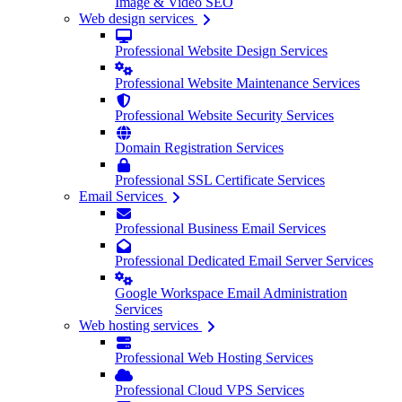
Image & Video SEO
Web design services
Professional Website Design Services
Professional Website Maintenance Services
Professional Website Security Services
Domain Registration Services
Professional SSL Certificate Services
Email Services
Professional Business Email Services
Professional Dedicated Email Server Services
Google Workspace Email Administration
Services
Web hosting services
Professional Web Hosting Services
Professional Cloud VPS Services