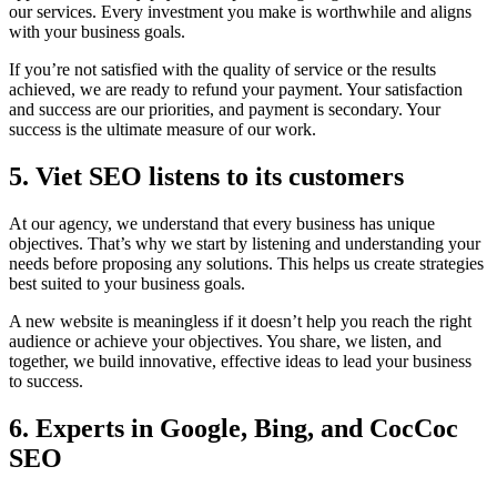
our services. Every investment you make is worthwhile and aligns
with your business goals.
If you’re not satisfied with the quality of service or the results
achieved, we are ready to refund your payment. Your satisfaction
and success are our priorities, and payment is secondary. Your
success is the ultimate measure of our work.
5. Viet SEO listens to its customers
At our agency, we understand that every business has unique
objectives. That’s why we start by listening and understanding your
needs before proposing any solutions. This helps us create strategies
best suited to your business goals.
A new website is meaningless if it doesn’t help you reach the right
audience or achieve your objectives. You share, we listen, and
together, we build innovative, effective ideas to lead your business
to success.
6. Experts in Google, Bing, and CocCoc
SEO