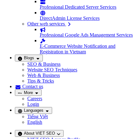
Professional Dedicated Server Services
DirectAdmin License Services
Other web services
Professional Google Ads Management Services
E-Commerce Website Notification and
Registration in Vietnam
Blogs
SEO & Business
Website SEO Techniques
Web & Business
Tips & Tricks
Contact us
More
Careers
Login
Languages
Tiếng Việt
English
About VIET SEO