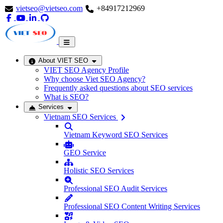
vietseo@vietseo.com
+84917212969
About VIET SEO
VIET SEO Agency Profile
Why choose Viet SEO Agency?
Frequently asked questions about SEO services
What is SEO?
Services
Vietnam SEO Services
Vietnam Keyword SEO Services
GEO Service
Holistic SEO Services
Professional SEO Audit Services
Professional SEO Content Writing Services