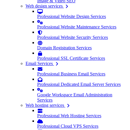
Image & Video SEO
Web design services
Professional Website Design Services
Professional Website Maintenance Services
Professional Website Security Services
Domain Registration Services
Professional SSL Certificate Services
Email Services
Professional Business Email Services
Professional Dedicated Email Server Services
Google Workspace Email Administration
Services
Web hosting services
Professional Web Hosting Services
Professional Cloud VPS Services