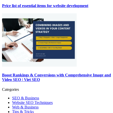
Price list of essential items for website development
Boost Rankings & Conversions with Comprehensive Image and
Video SEO | Viet SEO
Categories
SEO & Business
Website SEO Techniques
Web & Business
Tips & Tricks