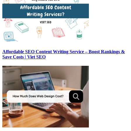
Affordable SEO Content Writing Service – Boost Rankings &
Save Costs | Viet SEO