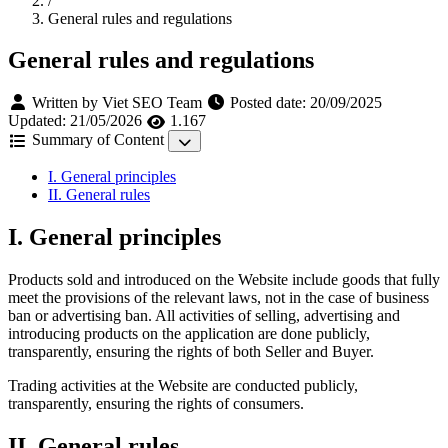
/
General rules and regulations
General rules and regulations
Written by Viet SEO Team
Posted date:
20/09/2025
Updated:
21/05/2026
1.167
Summary of Content
I. General principles
II. General rules
I. General principles
Products sold and introduced on the Website include goods that fully
meet the provisions of the relevant laws, not in the case of business
ban or advertising ban. All activities of selling, advertising and
introducing products on the application are done publicly,
transparently, ensuring the rights of both Seller and Buyer.
Trading activities at the Website are conducted publicly,
transparently, ensuring the rights of consumers.
II. General rules