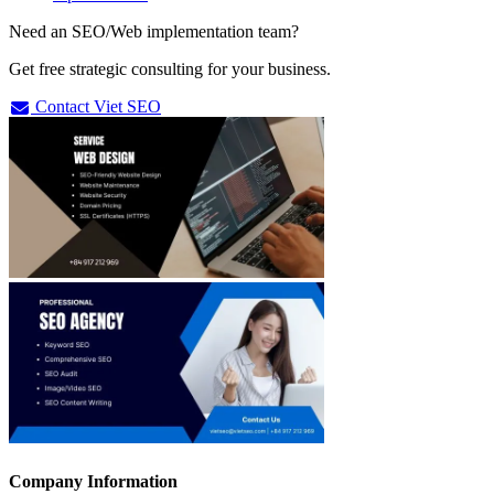
Need an SEO/Web implementation team?
Get free strategic consulting for your business.
Contact Viet SEO
Company Information