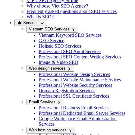
VIET SEO Agency Profile
Why choose Viet SEO Agency?
Frequently asked questions about SEO services
What is SEO?
Services
Vietnam SEO Services
Vietnam Keyword SEO Services
GEO Service
Holistic SEO Services
Professional SEO Audit Services
Professional SEO Content Writing Services
Image & Video SEO
Web design services
Professional Website Design Services
Professional Website Maintenance Services
Professional Website Security Services
Domain Registration Services
Professional SSL Certificate Services
Email Services
Professional Business Email Services
Professional Dedicated Email Server Services
Google Workspace Email Administration
Services
Web hosting services