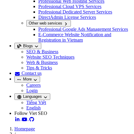
Professional Web Hosting Services
Professional Cloud VPS Services
Professional Dedicated Server Services
DirectAdmin License Services
Other web services
Professional Google Ads Management Services
E-Commerce Website Notification and
Registration in Vietnam
Blogs
SEO & Business
Website SEO Techniques
Web & Business
Tips & Tricks
Contact us
More
Careers
Login
Languages
Tiếng Việt
English
Follow Viet SEO
Homepage