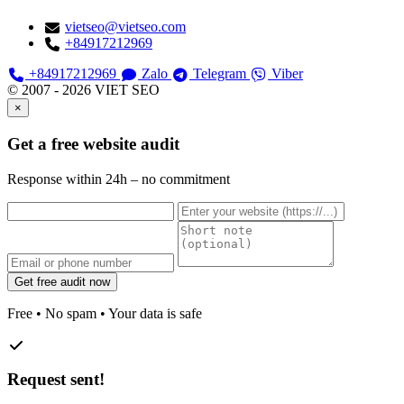
vietseo@vietseo.com
+84917212969
+84917212969
Zalo
Telegram
Viber
© 2007 - 2026 VIET SEO
×
Get a free website audit
Response within 24h – no commitment
Get free audit now
Free • No spam • Your data is safe
Request sent!