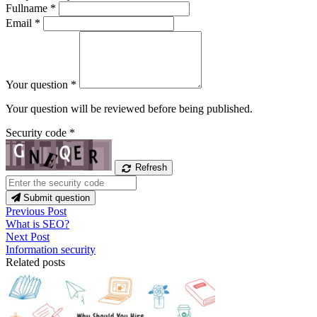
Fullname
*
Email
*
Your question
*
Your question will be reviewed before being published.
Security code
*
Refresh
Submit question
Previous Post
What is SEO?
Next Post
Information security
Related posts