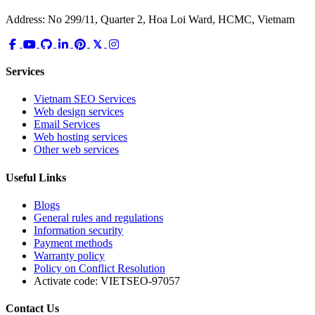
Address: No 299/11, Quarter 2, Hoa Loi Ward, HCMC, Vietnam
Services
Vietnam SEO Services
Web design services
Email Services
Web hosting services
Other web services
Useful Links
Blogs
General rules and regulations
Information security
Payment methods
Warranty policy
Policy on Conflict Resolution
Activate code:
VIETSEO-97057
Contact Us