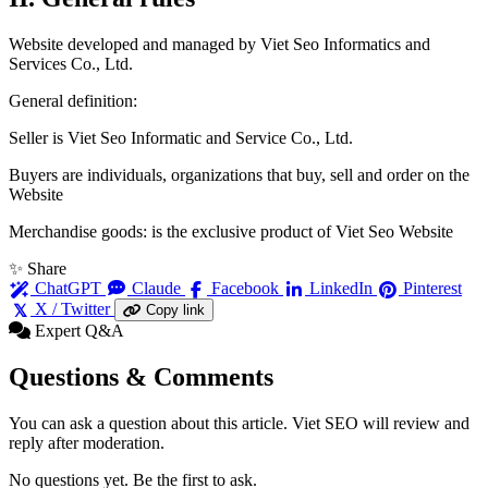
Website developed and managed by Viet Seo Informatics and
Services Co., Ltd.
General definition:
Seller is Viet Seo Informatic and Service Co., Ltd.
Buyers are individuals, organizations that buy, sell and order on the
Website
Merchandise goods: is the exclusive product of Viet Seo Website
✨ Share
ChatGPT
Claude
Facebook
LinkedIn
Pinterest
X / Twitter
Copy link
Expert Q&A
Questions & Comments
You can ask a question about this article. Viet SEO will review and
reply after moderation.
No questions yet. Be the first to ask.