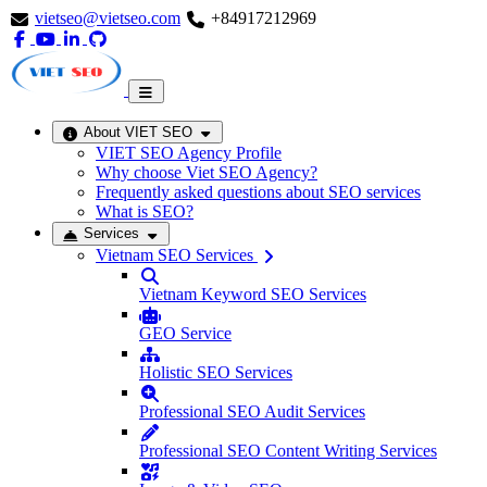
vietseo@vietseo.com
+84917212969
About VIET SEO
VIET SEO Agency Profile
Why choose Viet SEO Agency?
Frequently asked questions about SEO services
What is SEO?
Services
Vietnam SEO Services
Vietnam Keyword SEO Services
GEO Service
Holistic SEO Services
Professional SEO Audit Services
Professional SEO Content Writing Services