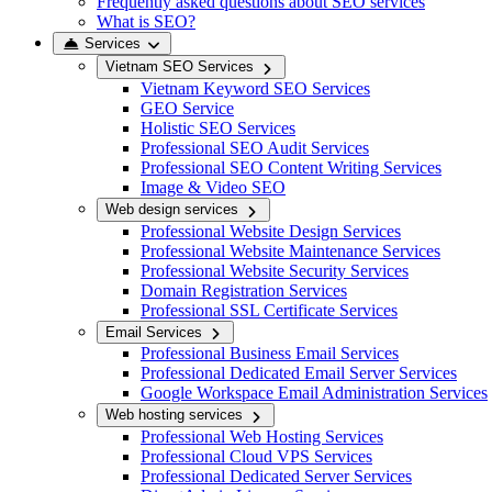
Frequently asked questions about SEO services
What is SEO?
Services
Vietnam SEO Services
Vietnam Keyword SEO Services
GEO Service
Holistic SEO Services
Professional SEO Audit Services
Professional SEO Content Writing Services
Image & Video SEO
Web design services
Professional Website Design Services
Professional Website Maintenance Services
Professional Website Security Services
Domain Registration Services
Professional SSL Certificate Services
Email Services
Professional Business Email Services
Professional Dedicated Email Server Services
Google Workspace Email Administration Services
Web hosting services
Professional Web Hosting Services
Professional Cloud VPS Services
Professional Dedicated Server Services