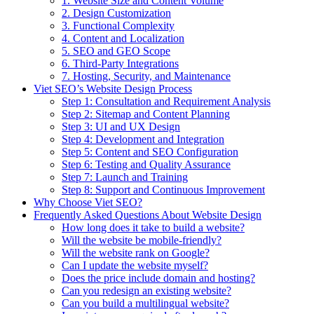
1. Website Size and Content Volume
2. Design Customization
3. Functional Complexity
4. Content and Localization
5. SEO and GEO Scope
6. Third-Party Integrations
7. Hosting, Security, and Maintenance
Viet SEO’s Website Design Process
Step 1: Consultation and Requirement Analysis
Step 2: Sitemap and Content Planning
Step 3: UI and UX Design
Step 4: Development and Integration
Step 5: Content and SEO Configuration
Step 6: Testing and Quality Assurance
Step 7: Launch and Training
Step 8: Support and Continuous Improvement
Why Choose Viet SEO?
Frequently Asked Questions About Website Design
How long does it take to build a website?
Will the website be mobile-friendly?
Will the website rank on Google?
Can I update the website myself?
Does the price include domain and hosting?
Can you redesign an existing website?
Can you build a multilingual website?