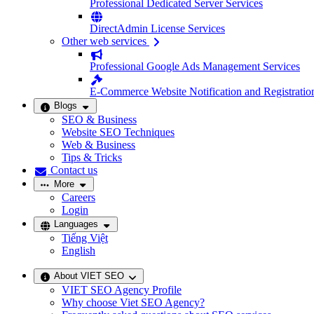
Professional Dedicated Server Services
DirectAdmin License Services
Other web services
Professional Google Ads Management Services
E-Commerce Website Notification and Registratio
Blogs
SEO & Business
Website SEO Techniques
Web & Business
Tips & Tricks
Contact us
More
Careers
Login
Languages
Tiếng Việt
English
About VIET SEO
VIET SEO Agency Profile
Why choose Viet SEO Agency?