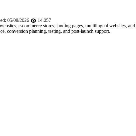
ed:
05/08/2026
14.057
e websites, e-commerce stores, landing pages, multilingual websites, 
e, conversion planning, testing, and post-launch support.