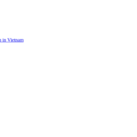
n in Vietnam