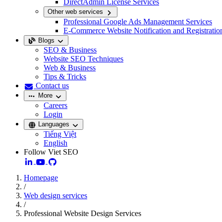
DirectAdmin License Services
Other web services
Professional Google Ads Management Services
E-Commerce Website Notification and Registratio
Blogs
SEO & Business
Website SEO Techniques
Web & Business
Tips & Tricks
Contact us
More
Careers
Login
Languages
Tiếng Việt
English
Follow Viet SEO
Homepage
/
Web design services
/
Professional Website Design Services