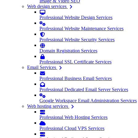
Image & Video SEO
Web design services
Professional Website Design Services
Professional Website Maintenance Services
Professional Website Security Services
Domain Registration Services
Professional SSL Certificate Services
Email Services
Professional Business Email Services
Professional Dedicated Email Server Services
Google Workspace Email Administration Services
Web hosting services
Professional Web Hosting Services
Professional Cloud VPS Services