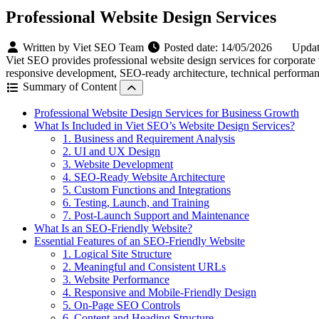
Professional Website Design Services
Written by Viet SEO Team
Posted date:
14/05/2026
Updat
Viet SEO provides professional website design services for corporat
responsive development, SEO-ready architecture, technical performanc
Summary of Content
Professional Website Design Services for Business Growth
What Is Included in Viet SEO’s Website Design Services?
1. Business and Requirement Analysis
2. UI and UX Design
3. Website Development
4. SEO-Ready Website Architecture
5. Custom Functions and Integrations
6. Testing, Launch, and Training
7. Post-Launch Support and Maintenance
What Is an SEO-Friendly Website?
Essential Features of an SEO-Friendly Website
1. Logical Site Structure
2. Meaningful and Consistent URLs
3. Website Performance
4. Responsive and Mobile-Friendly Design
5. On-Page SEO Controls
6. Content and Heading Structure