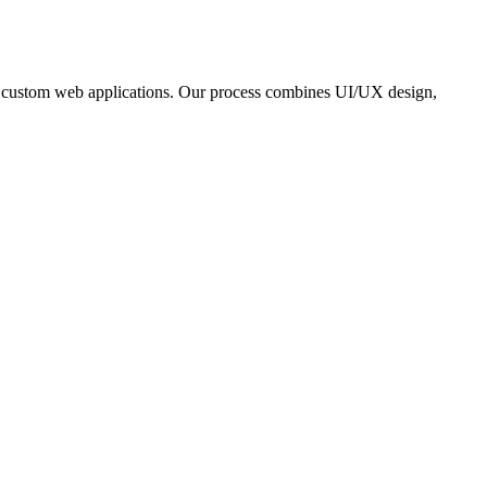
and custom web applications. Our process combines UI/UX design,