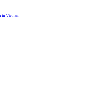
n in Vietnam