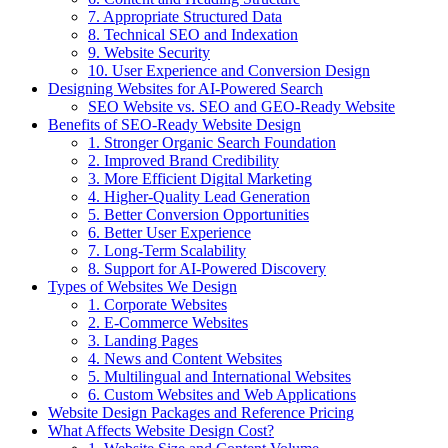
7. Appropriate Structured Data
8. Technical SEO and Indexation
9. Website Security
10. User Experience and Conversion Design
Designing Websites for AI-Powered Search
SEO Website vs. SEO and GEO-Ready Website
Benefits of SEO-Ready Website Design
1. Stronger Organic Search Foundation
2. Improved Brand Credibility
3. More Efficient Digital Marketing
4. Higher-Quality Lead Generation
5. Better Conversion Opportunities
6. Better User Experience
7. Long-Term Scalability
8. Support for AI-Powered Discovery
Types of Websites We Design
1. Corporate Websites
2. E-Commerce Websites
3. Landing Pages
4. News and Content Websites
5. Multilingual and International Websites
6. Custom Websites and Web Applications
Website Design Packages and Reference Pricing
What Affects Website Design Cost?