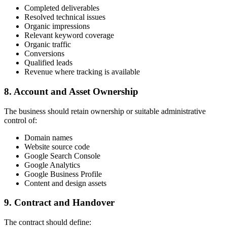
Completed deliverables
Resolved technical issues
Organic impressions
Relevant keyword coverage
Organic traffic
Conversions
Qualified leads
Revenue where tracking is available
8. Account and Asset Ownership
The business should retain ownership or suitable administrative
control of:
Domain names
Website source code
Google Search Console
Google Analytics
Google Business Profile
Content and design assets
9. Contract and Handover
The contract should define: