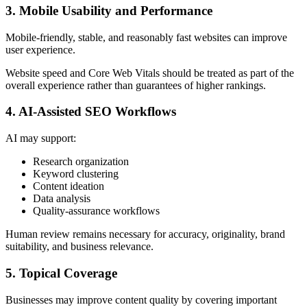
3. Mobile Usability and Performance
Mobile-friendly, stable, and reasonably fast websites can improve
user experience.
Website speed and Core Web Vitals should be treated as part of the
overall experience rather than guarantees of higher rankings.
4. AI-Assisted SEO Workflows
AI may support:
Research organization
Keyword clustering
Content ideation
Data analysis
Quality-assurance workflows
Human review remains necessary for accuracy, originality, brand
suitability, and business relevance.
5. Topical Coverage
Businesses may improve content quality by covering important