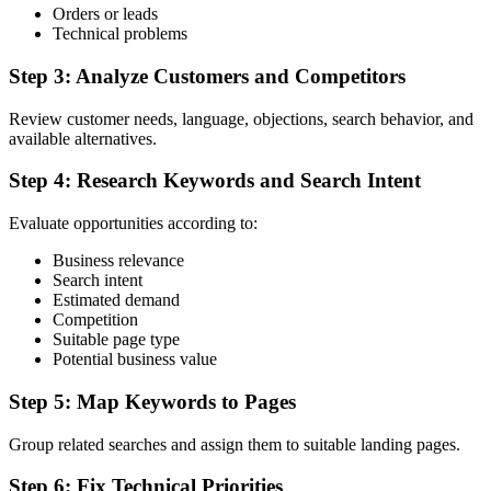
Orders or leads
Technical problems
Step 3: Analyze Customers and Competitors
Review customer needs, language, objections, search behavior, and
available alternatives.
Step 4: Research Keywords and Search Intent
Evaluate opportunities according to:
Business relevance
Search intent
Estimated demand
Competition
Suitable page type
Potential business value
Step 5: Map Keywords to Pages
Group related searches and assign them to suitable landing pages.
Step 6: Fix Technical Priorities