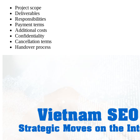
Project scope
Deliverables
Responsibilities
Payment terms
Additional costs
Confidentiality
Cancellation terms
Handover process