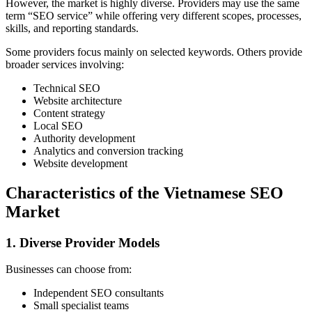
However, the market is highly diverse. Providers may use the same
term “SEO service” while offering very different scopes, processes,
skills, and reporting standards.
Some providers focus mainly on selected keywords. Others provide
broader services involving:
Technical SEO
Website architecture
Content strategy
Local SEO
Authority development
Analytics and conversion tracking
Website development
Characteristics of the Vietnamese SEO
Market
1. Diverse Provider Models
Businesses can choose from:
Independent SEO consultants
Small specialist teams