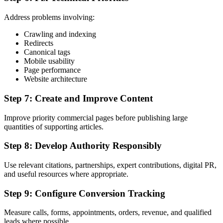
Address problems involving:
Crawling and indexing
Redirects
Canonical tags
Mobile usability
Page performance
Website architecture
Step 7: Create and Improve Content
Improve priority commercial pages before publishing large
quantities of supporting articles.
Step 8: Develop Authority Responsibly
Use relevant citations, partnerships, expert contributions, digital PR,
and useful resources where appropriate.
Step 9: Configure Conversion Tracking
Measure calls, forms, appointments, orders, revenue, and qualified
leads where possible.