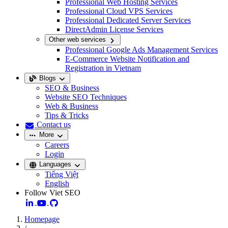
Professional Web Hosting Services
Professional Cloud VPS Services
Professional Dedicated Server Services
DirectAdmin License Services
Other web services
Professional Google Ads Management Services
E-Commerce Website Notification and
Registration in Vietnam
Blogs
SEO & Business
Website SEO Techniques
Web & Business
Tips & Tricks
Contact us
More
Careers
Login
Languages
Tiếng Việt
English
Follow Viet SEO
Homepage