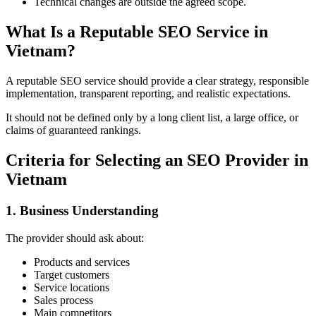
Technical changes are outside the agreed scope.
What Is a Reputable SEO Service in
Vietnam?
A reputable SEO service should provide a clear strategy, responsible
implementation, transparent reporting, and realistic expectations.
It should not be defined only by a long client list, a large office, or
claims of guaranteed rankings.
Criteria for Selecting an SEO Provider in
Vietnam
1. Business Understanding
The provider should ask about:
Products and services
Target customers
Service locations
Sales process
Main competitors