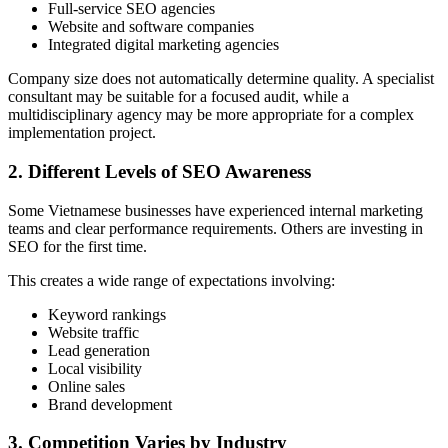
Full-service SEO agencies
Website and software companies
Integrated digital marketing agencies
Company size does not automatically determine quality. A specialist
consultant may be suitable for a focused audit, while a
multidisciplinary agency may be more appropriate for a complex
implementation project.
2. Different Levels of SEO Awareness
Some Vietnamese businesses have experienced internal marketing
teams and clear performance requirements. Others are investing in
SEO for the first time.
This creates a wide range of expectations involving:
Keyword rankings
Website traffic
Lead generation
Local visibility
Online sales
Brand development
3. Competition Varies by Industry