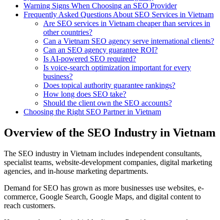
Warning Signs When Choosing an SEO Provider
Frequently Asked Questions About SEO Services in Vietnam
Are SEO services in Vietnam cheaper than services in
other countries?
Can a Vietnam SEO agency serve international clients?
Can an SEO agency guarantee ROI?
Is AI-powered SEO required?
Is voice-search optimization important for every
business?
Does topical authority guarantee rankings?
How long does SEO take?
Should the client own the SEO accounts?
Choosing the Right SEO Partner in Vietnam
Overview of the SEO Industry in Vietnam
The SEO industry in Vietnam includes independent consultants,
specialist teams, website-development companies, digital marketing
agencies, and in-house marketing departments.
Demand for SEO has grown as more businesses use websites, e-
commerce, Google Search, Google Maps, and digital content to
reach customers.