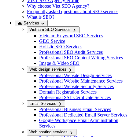
VIET SEO Agency Profile
Why choose Viet SEO Agency?
Frequently asked questions about SEO services
What is SEO?
Services
Vietnam SEO Services
Vietnam Keyword SEO Services
GEO Service
Holistic SEO Services
Professional SEO Audit Services
Professional SEO Content Writing Services
Image & Video SEO
Web design services
Professional Website Design Services
Professional Website Maintenance Services
Professional Website Security Services
Domain Registration Services
Professional SSL Certificate Services
Email Services
Professional Business Email Services
Professional Dedicated Email Server Services
Google Workspace Email Administration
Services
Web hosting services