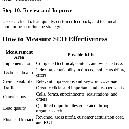
Step 10: Review and Improve
Use search data, lead quality, customer feedback, and technical
monitoring to refine the strategy.
How to Measure SEO Effectiveness
Measurement
Possible KPIs
Area
Implementation
Completed technical, content, and website tasks
Indexing, crawlability, redirects, mobile usability,
Technical health
errors
Search visibility
Relevant impressions and keyword coverage
Traffic
Organic clicks and important landing-page visits
Calls, forms, appointments, registrations, and
Conversions
orders
Qualified opportunities generated through
Lead quality
organic search
Revenue, gross profit, customer acquisition cost,
Financial impact
and ROI