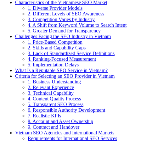
Characteristics of the Vietnamese SEO Market
1. Diverse Provider Models
2. Different Levels of SEO Awareness
3. Competition Varies by Industry
4. A Shift from Keyword Volume to Search Intent
5. Greater Demand for Transparency
Challenges Facing the SEO Industry in Vietnam
1. Price-Based Competition
2. Skills and Capability Gaps
3. Lack of Standardized Service Definitions
4. Ranking-Focused Measurement
5. Implementation Delays
What Is a Reputable SEO Service in Vietnam?
Criteria for Selecting an SEO Provider in Vietnam
1. Business Understanding
2. Relevant Experience
3. Technical Capability
4. Content Quality Process
5. Transparent SEO Process
6. Responsible Authority Development
7. Realistic KPIs
8. Account and Asset Ownership
9. Contract and Handover
Vietnam SEO Agencies and International Markets
Requirements for International SEO Services