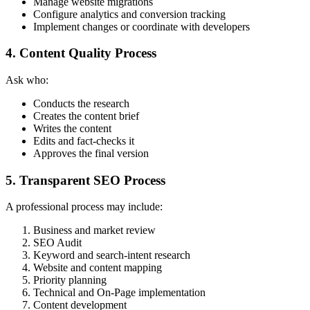
Manage website migrations
Configure analytics and conversion tracking
Implement changes or coordinate with developers
4. Content Quality Process
Ask who:
Conducts the research
Creates the content brief
Writes the content
Edits and fact-checks it
Approves the final version
5. Transparent SEO Process
A professional process may include:
Business and market review
SEO Audit
Keyword and search-intent research
Website and content mapping
Priority planning
Technical and On-Page implementation
Content development