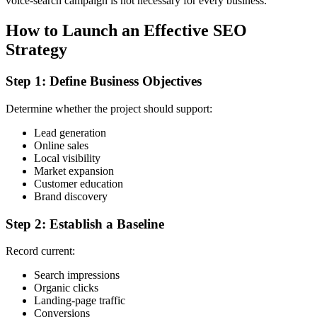
voice-search campaign is not necessary for every business.
How to Launch an Effective SEO
Strategy
Step 1: Define Business Objectives
Determine whether the project should support:
Lead generation
Online sales
Local visibility
Market expansion
Customer education
Brand discovery
Step 2: Establish a Baseline
Record current:
Search impressions
Organic clicks
Landing-page traffic
Conversions