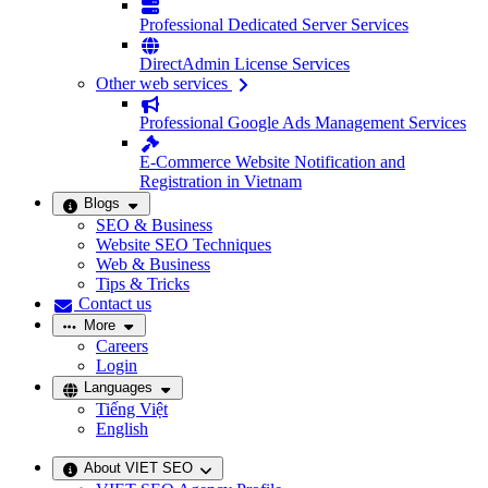
Professional Dedicated Server Services
DirectAdmin License Services
Other web services
Professional Google Ads Management Services
E-Commerce Website Notification and
Registration in Vietnam
Blogs
SEO & Business
Website SEO Techniques
Web & Business
Tips & Tricks
Contact us
More
Careers
Login
Languages
Tiếng Việt
English
About VIET SEO