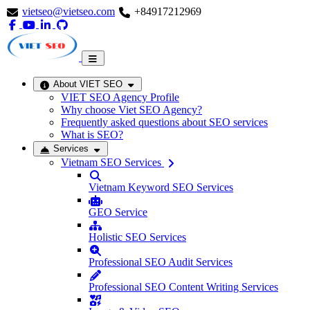
vietseo@vietseo.com
+84917212969
About VIET SEO
VIET SEO Agency Profile
Why choose Viet SEO Agency?
Frequently asked questions about SEO services
What is SEO?
Services
Vietnam SEO Services
Vietnam Keyword SEO Services
GEO Service
Holistic SEO Services
Professional SEO Audit Services
Professional SEO Content Writing Services