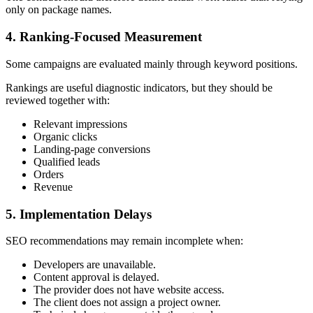
only on package names.
4. Ranking-Focused Measurement
Some campaigns are evaluated mainly through keyword positions.
Rankings are useful diagnostic indicators, but they should be
reviewed together with:
Relevant impressions
Organic clicks
Landing-page conversions
Qualified leads
Orders
Revenue
5. Implementation Delays
SEO recommendations may remain incomplete when:
Developers are unavailable.
Content approval is delayed.
The provider does not have website access.
The client does not assign a project owner.