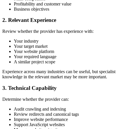
Profitability and customer value
Business objectives
2. Relevant Experience
Review whether the provider has experience with:
Your industry
Your target market
Your website platform
Your required language
A similar project scope
Experience across many industries can be useful, but specialist
knowledge in the relevant market may be more important.
3. Technical Capability
Determine whether the provider can:
Audit crawling and indexing
Review redirects and canonical tags
Improve website performance
Support JavaScript websites