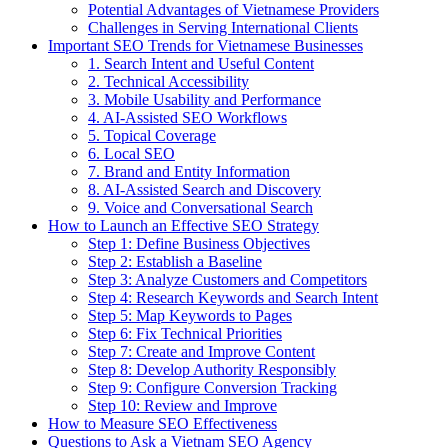
Potential Advantages of Vietnamese Providers
Challenges in Serving International Clients
Important SEO Trends for Vietnamese Businesses
1. Search Intent and Useful Content
2. Technical Accessibility
3. Mobile Usability and Performance
4. AI-Assisted SEO Workflows
5. Topical Coverage
6. Local SEO
7. Brand and Entity Information
8. AI-Assisted Search and Discovery
9. Voice and Conversational Search
How to Launch an Effective SEO Strategy
Step 1: Define Business Objectives
Step 2: Establish a Baseline
Step 3: Analyze Customers and Competitors
Step 4: Research Keywords and Search Intent
Step 5: Map Keywords to Pages
Step 6: Fix Technical Priorities
Step 7: Create and Improve Content
Step 8: Develop Authority Responsibly
Step 9: Configure Conversion Tracking
Step 10: Review and Improve
How to Measure SEO Effectiveness
Questions to Ask a Vietnam SEO Agency