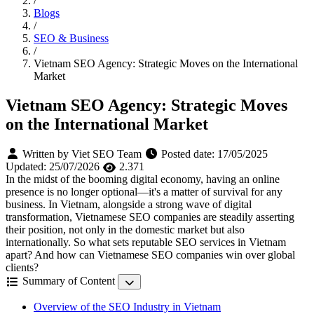
/
Blogs
/
SEO & Business
/
Vietnam SEO Agency: Strategic Moves on the International
Market
Vietnam SEO Agency: Strategic Moves
on the International Market
Written by Viet SEO Team
Posted date:
17/05/2025
Updated:
25/07/2026
2.371
In the midst of the booming digital economy, having an online
presence is no longer optional—it's a matter of survival for any
business. In Vietnam, alongside a strong wave of digital
transformation, Vietnamese SEO companies are steadily asserting
their position, not only in the domestic market but also
internationally. So what sets reputable SEO services in Vietnam
apart? And how can Vietnamese SEO companies win over global
clients?
Summary of Content
Overview of the SEO Industry in Vietnam