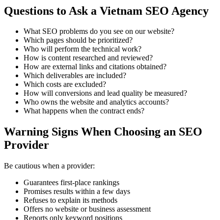
Questions to Ask a Vietnam SEO Agency
What SEO problems do you see on our website?
Which pages should be prioritized?
Who will perform the technical work?
How is content researched and reviewed?
How are external links and citations obtained?
Which deliverables are included?
Which costs are excluded?
How will conversions and lead quality be measured?
Who owns the website and analytics accounts?
What happens when the contract ends?
Warning Signs When Choosing an SEO
Provider
Be cautious when a provider:
Guarantees first-place rankings
Promises results within a few days
Refuses to explain its methods
Offers no website or business assessment
Reports only keyword positions