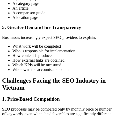
A category page
An article
A comparison guide
A location page
5. Greater Demand for Transparency
Businesses increasingly expect SEO providers to explain:
What work will be completed
Who is responsible for implementation
How content is produced
How external links are obtained
Which KPIs will be measured
Who owns the accounts and content
Challenges Facing the SEO Industry in
Vietnam
1. Price-Based Competition
SEO proposals may be compared only by monthly price or number
of keywords, even when the deliverables are significantly different.