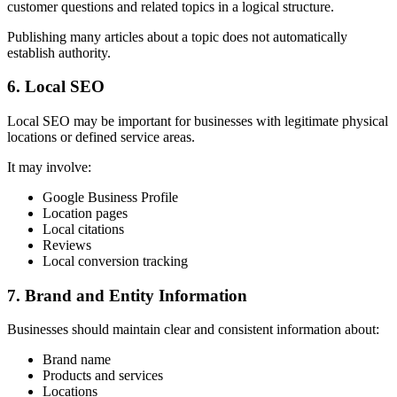
customer questions and related topics in a logical structure.
Publishing many articles about a topic does not automatically
establish authority.
6. Local SEO
Local SEO may be important for businesses with legitimate physical
locations or defined service areas.
It may involve:
Google Business Profile
Location pages
Local citations
Reviews
Local conversion tracking
7. Brand and Entity Information
Businesses should maintain clear and consistent information about:
Brand name
Products and services
Locations