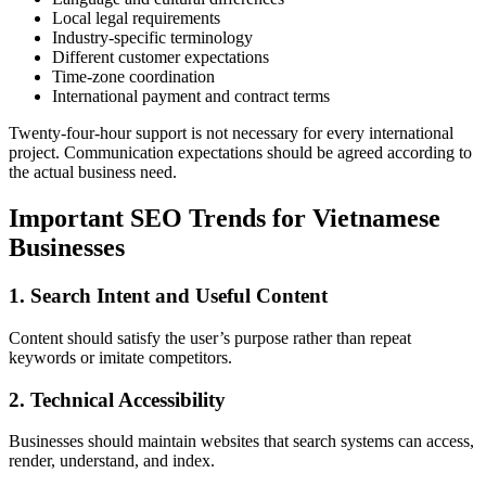
Local legal requirements
Industry-specific terminology
Different customer expectations
Time-zone coordination
International payment and contract terms
Twenty-four-hour support is not necessary for every international
project. Communication expectations should be agreed according to
the actual business need.
Important SEO Trends for Vietnamese
Businesses
1. Search Intent and Useful Content
Content should satisfy the user’s purpose rather than repeat
keywords or imitate competitors.
2. Technical Accessibility
Businesses should maintain websites that search systems can access,
render, understand, and index.