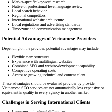
Market-specific keyword research
Native or professional-level language review
Local search behavior
Regional competitors
International website architecture
Local regulations and advertising standards
Time-zone and communication management
Potential Advantages of Vietnamese Providers
Depending on the provider, potential advantages may include:
Flexible team structures
Experience with multilingual websites
Combined SEO and website-development capability
Competitive operating costs
Access to growing technical and content talent
These advantages should be evaluated provider by provider.
Vietnamese SEO services are not automatically less expensive or
equivalent in quality to every agency in another market.
Challenges in Serving International Clients
Language and cultural differences