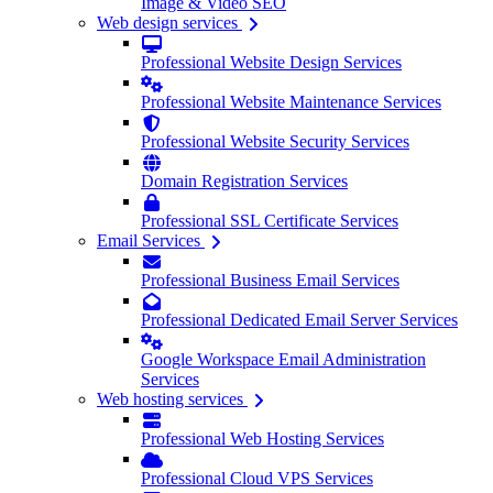
Image & Video SEO
Web design services
Professional Website Design Services
Professional Website Maintenance Services
Professional Website Security Services
Domain Registration Services
Professional SSL Certificate Services
Email Services
Professional Business Email Services
Professional Dedicated Email Server Services
Google Workspace Email Administration
Services
Web hosting services
Professional Web Hosting Services
Professional Cloud VPS Services