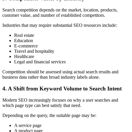
Search competition depends on the market, location, products,
customer value, and number of established competitors.
Industries that may require substantial SEO resources include:
Real estate
Education
E-commerce
Travel and hospitality
Healthcare
Legal and financial services
Competition should be assessed using actual search results and
business data rather than broad industry labels alone.
4. A Shift from Keyword Volume to Search Intent
Modern SEO increasingly focuses on why a user searches and
which page type can best satisfy that need.
Depending on the query, the suitable page may be:
A service page
A product page