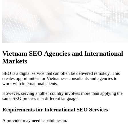
Vietnam SEO Agencies and International
Markets
SEO is a digital service that can often be delivered remotely. This
creates opportunities for Vietnamese consultants and agencies to
work with international clients.
However, serving another country involves more than applying the
same SEO process in a different language.
Requirements for International SEO Services
A provider may need capabilities in: