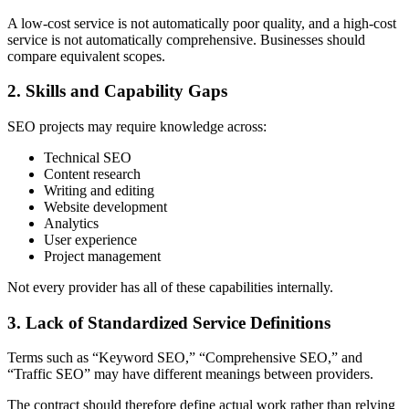
A low-cost service is not automatically poor quality, and a high-cost
service is not automatically comprehensive. Businesses should
compare equivalent scopes.
2. Skills and Capability Gaps
SEO projects may require knowledge across:
Technical SEO
Content research
Writing and editing
Website development
Analytics
User experience
Project management
Not every provider has all of these capabilities internally.
3. Lack of Standardized Service Definitions
Terms such as “Keyword SEO,” “Comprehensive SEO,” and
“Traffic SEO” may have different meanings between providers.
The contract should therefore define actual work rather than relying