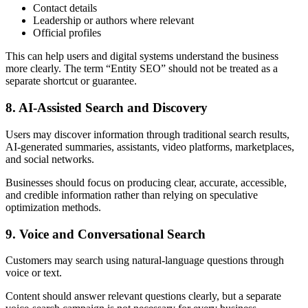
Contact details
Leadership or authors where relevant
Official profiles
This can help users and digital systems understand the business
more clearly. The term “Entity SEO” should not be treated as a
separate shortcut or guarantee.
8. AI-Assisted Search and Discovery
Users may discover information through traditional search results,
AI-generated summaries, assistants, video platforms, marketplaces,
and social networks.
Businesses should focus on producing clear, accurate, accessible,
and credible information rather than relying on speculative
optimization methods.
9. Voice and Conversational Search
Customers may search using natural-language questions through
voice or text.
Content should answer relevant questions clearly, but a separate