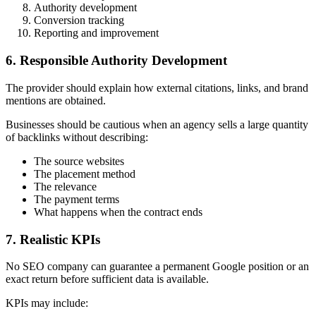
Authority development
Conversion tracking
Reporting and improvement
6. Responsible Authority Development
The provider should explain how external citations, links, and brand
mentions are obtained.
Businesses should be cautious when an agency sells a large quantity
of backlinks without describing:
The source websites
The placement method
The relevance
The payment terms
What happens when the contract ends
7. Realistic KPIs
No SEO company can guarantee a permanent Google position or an
exact return before sufficient data is available.
KPIs may include: